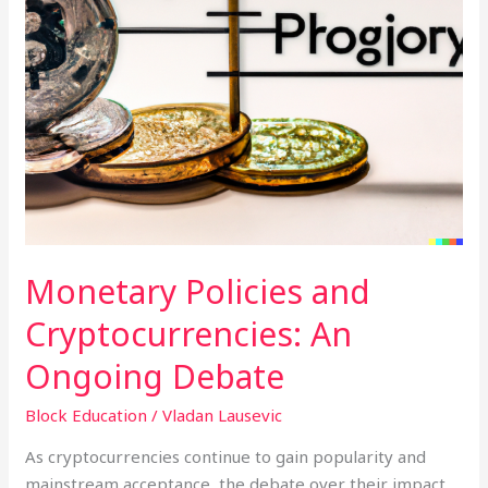
Monetary Policies and
Cryptocurrencies: An
Ongoing Debate
Block Education
/
Vladan Lausevic
As cryptocurrencies continue to gain popularity and
mainstream acceptance, the debate over their impact