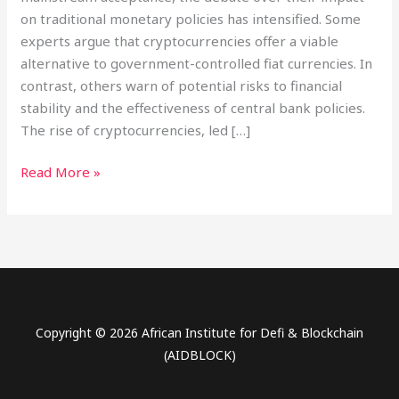
on traditional monetary policies has intensified. Some
experts argue that cryptocurrencies offer a viable
alternative to government-controlled fiat currencies. In
contrast, others warn of potential risks to financial
stability and the effectiveness of central bank policies.
The rise of cryptocurrencies, led […]
Read More »
Copyright © 2026 African Institute for Defi & Blockchain
(AIDBLOCK)